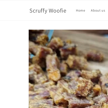
Skip to
content
Scruffy Woofie
Home
About us
Skip to
product
information