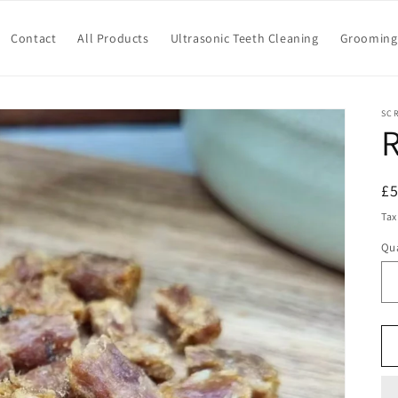
Contact
All Products
Ultrasonic Teeth Cleaning
Grooming 
SC
R
R
£
pr
Tax
Qua