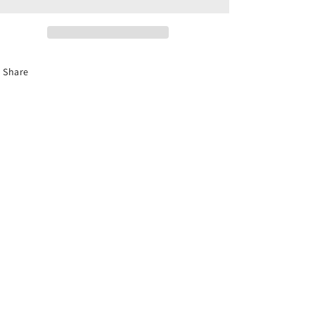
Share