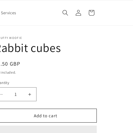
Log
Cart
Services
in
RUFFY WOOFIE
abbit cubes
egular
5.50 GBP
ice
 included.
ntity
Decrease
Increase
quantity
quantity
for
for
Rabbit
Rabbit
Add to cart
cubes
cubes