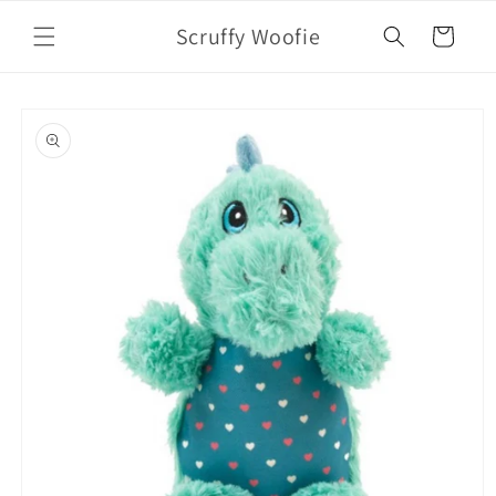
Skip to
Scruffy Woofie
content
Cart
Skip to
product
information