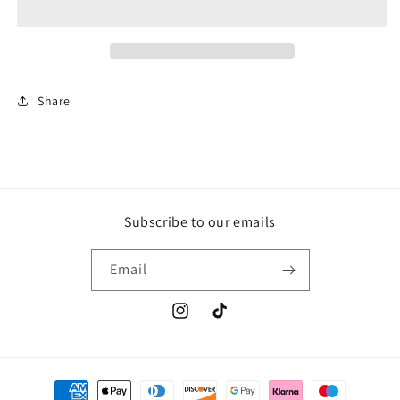
stegosaurus
stegosaurus
18cm
18cm
Share
Subscribe to our emails
Email
Instagram
TikTok
Payment