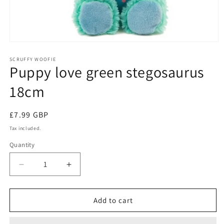
Open
media
1
SCRUFFY WOOFIE
Puppy love green stegosaurus
in
modal
18cm
Regular
£7.99 GBP
price
Tax included.
Quantity
Decrease
Increase
quantity
quantity
for
for
Puppy
Puppy
Add to cart
love
love
green
green