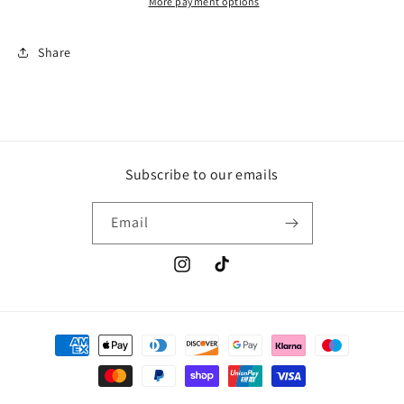
More payment options
Share
Subscribe to our emails
Email
Instagram
TikTok
Payment
methods