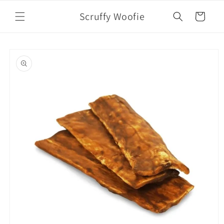
Skip to
Scruffy Woofie
content
Cart
Skip to
product
information