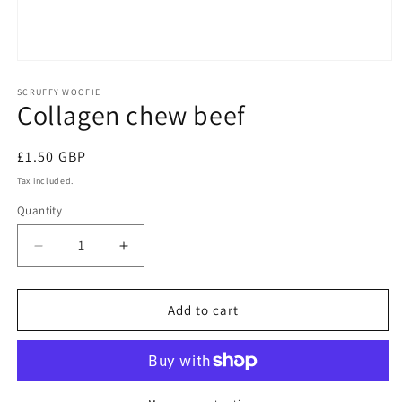
Open
media
1
SCRUFFY WOOFIE
Collagen chew beef
in
modal
Regular
£1.50 GBP
price
Tax included.
Quantity
Decrease
Increase
quantity
quantity
for
for
Collagen
Collagen
Add to cart
chew
chew
beef
beef