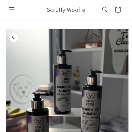
Skip to
Scruffy Woofie
content
Cart
Skip to
product
information