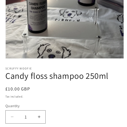
Open
media
1
SCRUFFY WOOFIE
Candy floss shampoo 250ml
in
modal
Regular
£10.00 GBP
price
Tax included.
Quantity
Decrease
Increase
quantity
quantity