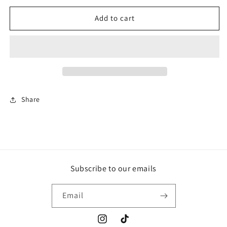
for
for
Candy
Candy
Add to cart
floss
floss
shampoo
shampoo
250ml
250ml
Share
Subscribe to our emails
Email
Instagram
TikTok